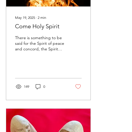
May 19, 2025
∙
2
min
Come Holy Spirit
There is something to be
said for the Spirit of peace
and concord, the Spirit
who smooths ruffled
feathers and soothes our
souls. She’s...
149
0