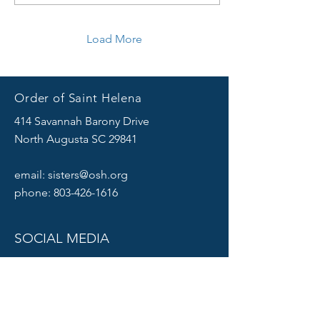
Load More
Order of Saint Helena
414 Savannah Barony Drive
North Augusta SC 29841
email:
sisters@osh.org
phone:
803-426-1616
SOCIAL MEDIA
Click
HERE
to sign up for our Mailing list.