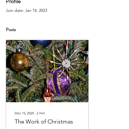
Profile
Join date: Jan 14, 2023
Posts
Dec 15, 2025
∙
2
min
The Work of Christmas