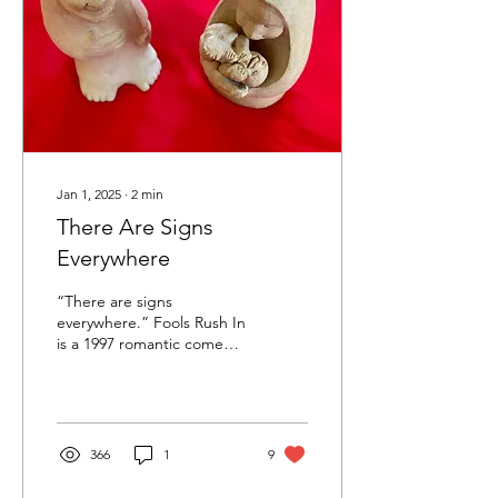
Jan 1, 2025
∙
2
min
There Are Signs
Everywhere
“There are signs
everywhere.” Fools Rush In
is a 1997 romantic comedy
movie, with love found, lost
and found again. For the
couple...
366
1
9