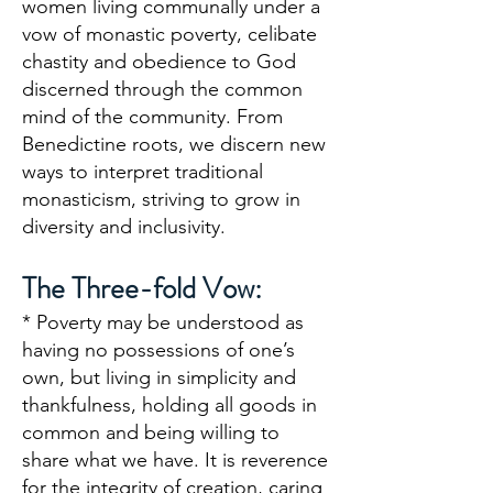
women living communally under a
vow of monastic poverty, celibate
chastity and obedience to God
discerned through the common
mind of the community. From
Benedictine roots, we discern new
ways to interpret traditional
monasticism, striving to grow in
diversity and inclusivity.
The Three-fold Vow:
* Poverty may be understood as
having no possessions of one’s
own, but living in simplicity and
thankfulness, holding all goods in
common and being willing to
share what we have. It is reverence
for the integrity of creation, caring