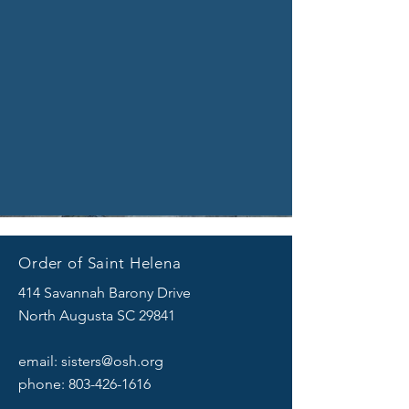
Order of Saint Helena
414 Savannah Barony Drive
North Augusta SC 29841
email:
sisters@osh.org
phone:
803-426-1616