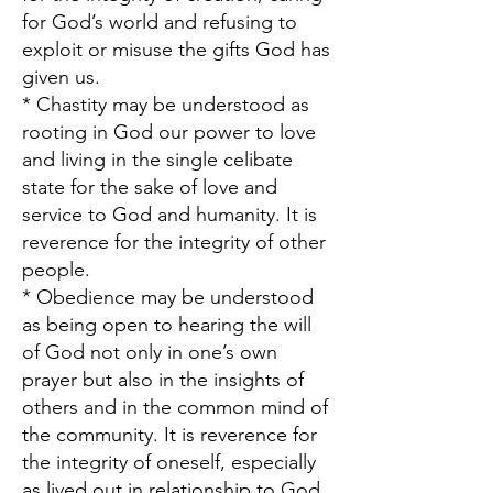
for God’s world and refusing to
exploit or misuse the gifts God has
given us.
* Chastity may be understood as
rooting in God our power to love
and living in the single celibate
state for the sake of love and
service to God and humanity. It is
reverence for the integrity of other
people.
* Obedience may be understood
as being open to hearing the will
of God not only in one’s own
prayer but also in the insights of
others and in the common mind of
the community. It is reverence for
the integrity of oneself, especially
as lived out in relationship to God