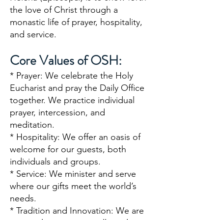
the love of Christ through a
monastic life of prayer, hospitality,
and service.
Core Values of OSH:
* Prayer: We celebrate the Holy
Eucharist and pray the Daily Office
together
. We practice individual
prayer, intercession, and
meditation.
* Hospitality: We offer an oasis of
welcome for our guests, both
individuals and groups.
* Service: We minister and serve
where our gifts meet the world’s
needs.
* Tradition and Innovation: We are