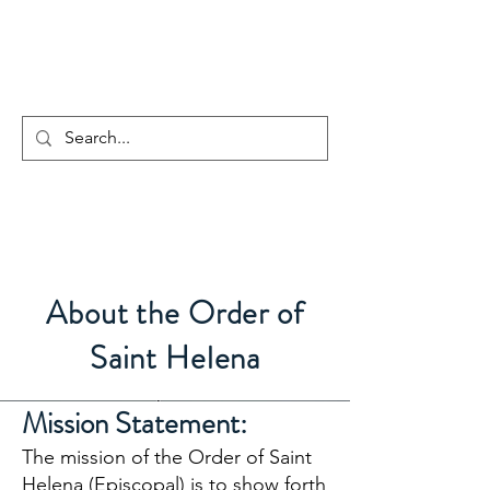
The Order of Saint
Helena
About the Order of
Saint Helena
Mission Statement:
The mission of the Order of Saint
Helena (Episcopal) is to show forth