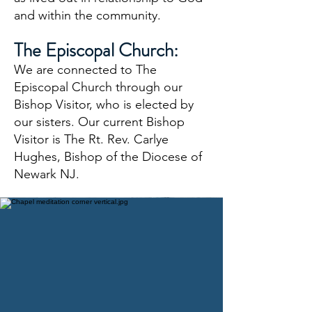
and within the community.
The Episcopal Church:
We are connected to The
Episcopal Church through our
Bishop Visitor, who is elected by
our sisters. Our current Bishop
Visitor is The Rt. Rev. Carlye
Hughes, Bishop of the Diocese of
Newark NJ
.