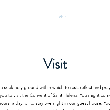
About
Connect
Visit
Prayer
Blog
D
Visit
u seek holy ground within which to rest, reflect and pra
 you to visit the Convent of Saint Helena. You might com
hours, a day, or to stay overnight in our guest house. Yo