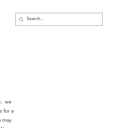
onate
y, we
e for a
u may