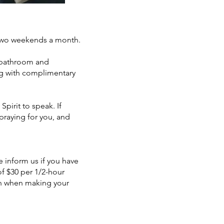
 two weekends a month.
e bathroom and
ong with complimentary
pirit to speak. If
 praying for you, and
e inform us if you have
 of $30 per 1/2-hour
ion when making your