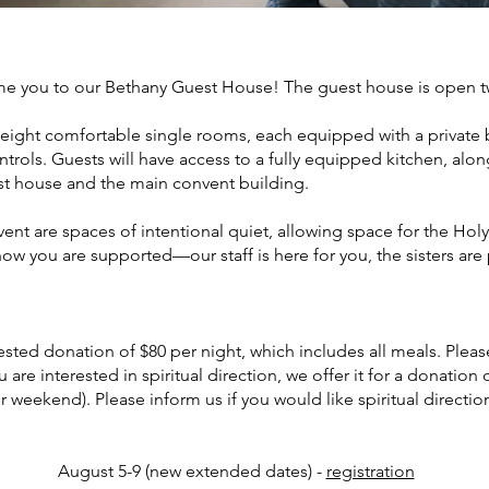
me you to our Bethany Guest House! The guest house is open
 eight comfortable single rooms, each equipped with a privat
ntrols. Guests will have access to a fully equipped kitchen, al
st house and the main convent building.
t are spaces of intentional quiet, allowing space for the Holy S
know you are supported—our staff is here for you, the sisters are
sted donation of $80 per night, which includes all meals. Pleas
ou are interested in spiritual direction, we offer it for a donation
r weekend). Please inform us if you would like spiritual direct
August 5-9 (new extended dates) -
registration