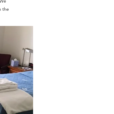
 We
n the