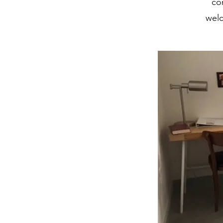
co
welc