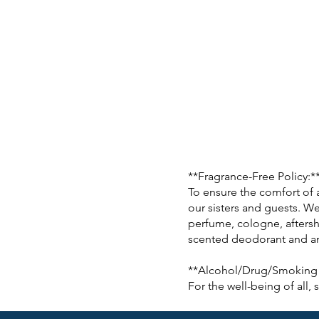
**Fragrance-Free Policy:*
To ensure the comfort of 
our sisters and guests. We
perfume, cologne, aftersh
scented deodorant and ant
**Alcohol/Drug/Smoking 
For the well-being of all,