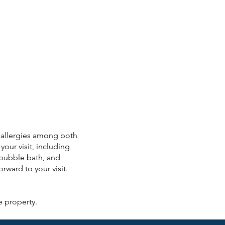
o allergies among both
your visit, including
 bubble bath, and
ward to your visit.
e property.