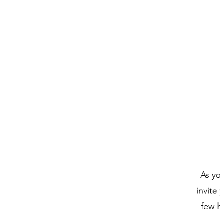
The Order of Saint Helena
As yo
invite
few 