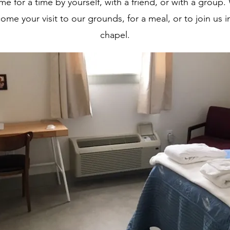
me for a time by yourself, with a friend, or with a group.
ome your visit to our grounds, for a meal, or to join us i
chapel.