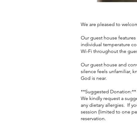
We are pleased to welco
Our guest house features
individual temperature co
Wi-Fi throughout the gue
Our guest house and conven
silence feels unfamiliar, 
God is near.
**Suggested Donation:**
We kindly request a sugge
any dietary allergies. If y
session (limited to one pe
reservation.