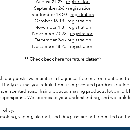
August 21-23 -
registration
September 2-6 -
registration
September 18-20 -
registration
October 16-18 -
registration
November 4-8 -
registration
November 20-22 -
registration
December 2-6 -
registration
December 18-20 -
registration
** Check back here for future dates**
*
all our guests, we maintain a fragrance-free environment due t
 kindly ask that you refrain from using scented products during 
ave, scented soap, hair products, shaving products, lotion, oil,
iperspirant. We appreciate your understanding, and we look for
Policy:**
 smoking, vaping, alcohol, and drug use are not permitted on th