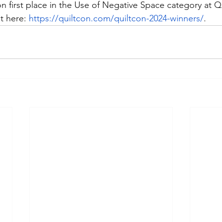
n first place in the Use of Negative Space category at Q
t here: 
https://quiltcon.com/quiltcon-2024-winners/
.