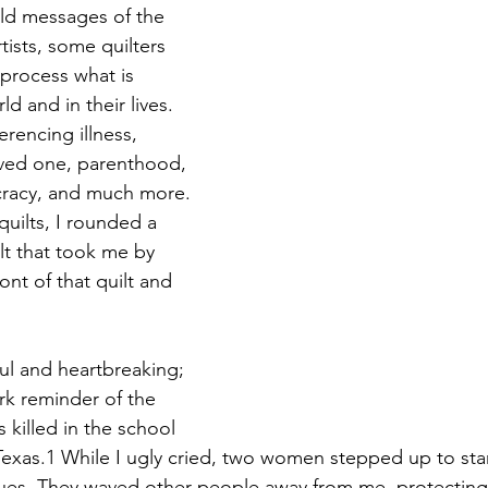
old messages of the 
tists, some quilters 
process what is 
d and in their lives. 
erencing illness, 
oved one, parenthood, 
racy, and much more. 
quilts, I rounded a 
lt that took me by 
ront of that quilt and 
ful and heartbreaking; 
rk reminder of the 
 killed in the school 
Texas.1 While I ugly cried, two women stepped up to st
es. They waved other people away from me, protecting