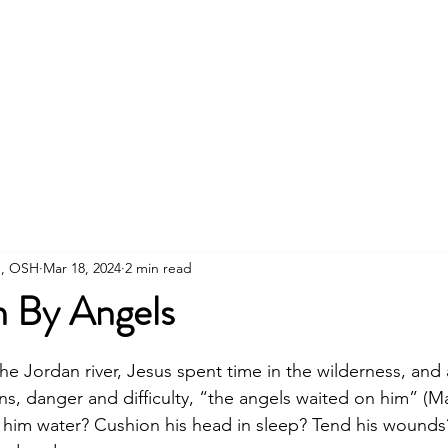
About
Connect
Visit
Prayer
Blog
D
th, OSH
Mar 18, 2024
2 min read
 By Angels
stars.
the Jordan river, Jesus spent time in the wilderness, and 
s, danger and difficulty, “the angels waited on him” (Ma
 him water? Cushion his head in sleep? Tend his wounds