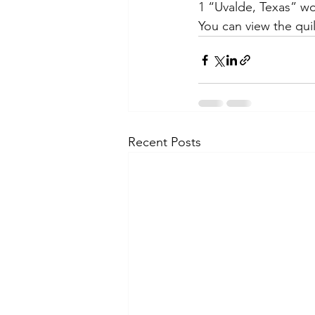
1 “Uvalde, Texas” wo
You can view the quil
Recent Posts