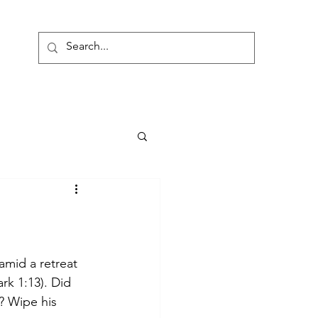
onate
amid a retreat 
rk 1:13). Did 
? Wipe his 