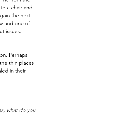
to a chair and 
gain the next 
ow and 
one of 
t issues. 
on. Perhaps 
he thin places 
ed in their 
s, what do you 