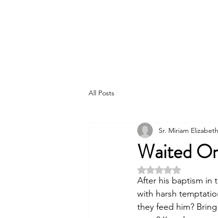
The Order of Saint Helena
All Posts
Sr. Miriam Elizabe
Waited On
Rated NaN out of 5 
After his baptism in 
with harsh temptation
they feed him? Bring