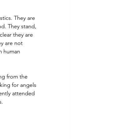
tics. They are 
d. They stand, 
clear they are 
y are not 
om human 
ng from the 
king for angels 
ently attended 
s.