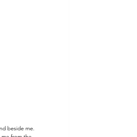
and beside me. 
 me from the 