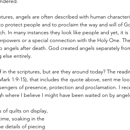
ondered.
tures, angels are often described with human characteris
o protect people and to proclaim the way and will of Go
h. In many instances they look like people and yet, it is 
rpowers or a special connection with the Holy One. The
o angels after death. God created angels separately fr
else entirely.
 in the scriptures, but are they around today? The readi
(Mark 1:9-15), that includes the quote above, sent me loo
ssengers of presence, protection and proclamation. I rec
igh where I believe I might have been waited on by angel
of quilts on display, 
ime, soaking in the 
the details of piecing 