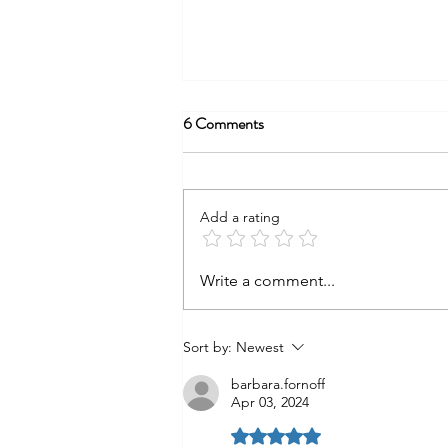
6 Comments
Alleluia?
Add a rating
Write a comment...
Sort by:
Newest
barbara.fornoff
Apr 03, 2024
Rated 5 out of 5 stars.