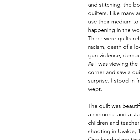
and stitching, the b
quilters. Like many ar
use their medium to 
happening in the worl
There were quilts ref
racism, death of a l
gun violence, democ
As I was viewing the 
corner and saw a qui
surprise. I stood in f
wept.
The quilt was beauti
a memorial and a sta
children and teachers
shooting in Uvalde, 
One handed me tissu