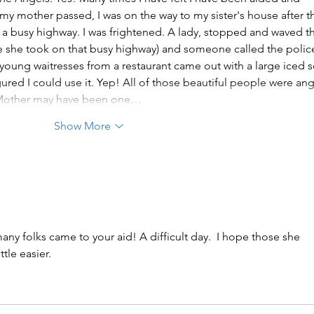
 mother passed, I was on the way to my sister's house after t
 a busy highway. I was frightened. A lady, stopped and waved t
ce she took on that busy highway) and someone called the polic
 young waitresses from a restaurant came out with a large iced s
gured I could use it. Yep! All of those beautiful people were ang
y Mother may have been one…
Show More
any folks came to your aid! A difficult day.  I hope those she 
tle easier.