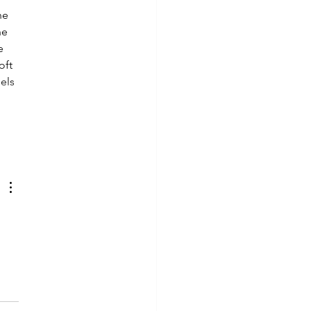
he 
he 
e 
oft 
els 