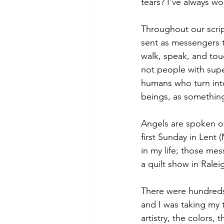
tears? I’ve always w
Throughout our scrip
sent as messengers t
walk, speak, and touc
not people with supe
humans who turn int
beings, as something 
Angels are spoken of
first Sunday in Lent 
in my life; those me
a quilt show in Rale
There were hundreds 
and I was taking my t
artistry, the colors, 