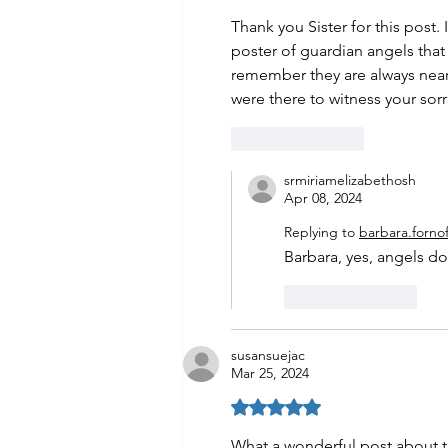
Thank you Sister for this post.
poster of guardian angels that
remember they are always near
were there to witness your sorr
Like
Reply
srmiriamelizabethosh
Apr 08, 2024
Replying to
barbara.fornof
Barbara, yes, angels d
Like
Reply
susansuejac
Mar 25, 2024
Rated 5 out of 5 stars.
What a wonderful post about th