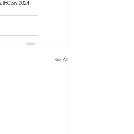
uiltCon 2024. 
See All