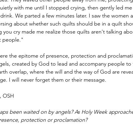
ietly with me until I stopped crying, then gently led me 
rink. We parted a few minutes later. I saw the women a
rsing about whether such quilts should be in a quilt sh
 you cry made me realize those quilts aren't talking abou
t people."
e the epitome of presence, protection and proclamati
gels, created by God to lead and accompany people to t
th overlap, where the will and the way of God are reveal
ge. I will never forget them or their message.
h, OSH
ps been waited on by angels? As Holy Week approache
resence, protection or proclamation?