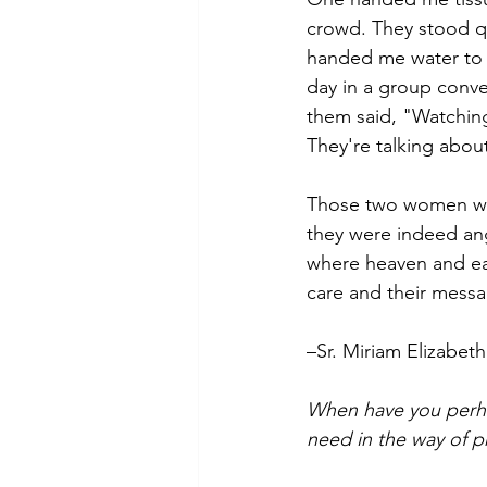
crowd. They stood qu
handed me water to d
day in a group conve
them said, "Watching
They're talking abou
Those two women wer
they were indeed an
where heaven and ear
care and their messa
–Sr. Miriam Elizabet
When have you perha
need in the way of p