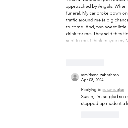
approached by Angels. When my
funeral. My car broke down on
traffic around me (a big chan
to come. And, two sweet little
drink for me. They said they fi
sent to me. I think maybe m
Like
Reply
srmiriamelizabethosh
Apr 08, 2024
Replying to
susansuejac
Susan, I'm so glad so m
stepped up made it a lit
Like
Reply