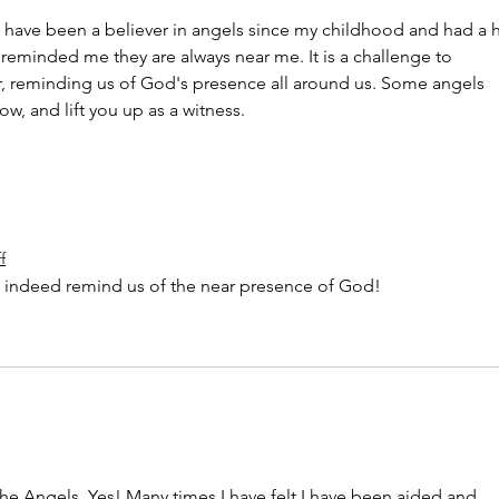
 I have been a believer in angels since my childhood and had a h
 reminded me they are always near me. It is a challenge to 
, reminding us of God's presence all around us. Some angels 
ow, and lift you up as a witness.
f
o indeed remind us of the near presence of God!
e Angels. Yes! Many times I have felt I have been aided and 